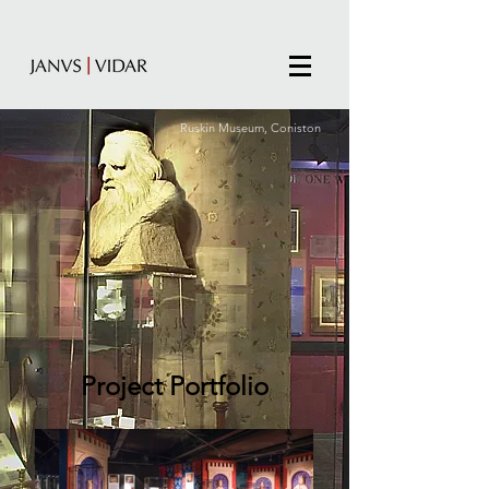
Ruskin Museum, Coniston
Project Portfolio