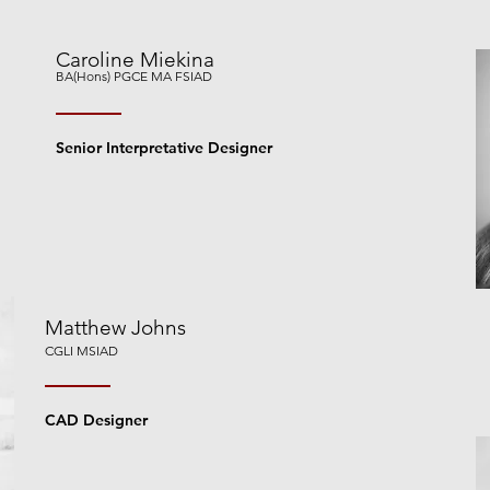
Caroline Miekina
BA(Hons) PGCE MA FSIAD
Senior Interpretative Designer
Matthew Johns
CGLI MSIAD
CAD Designer