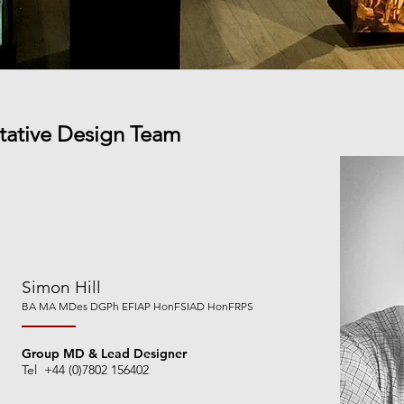
etative Design Team
Simon Hill
BA MA MDes DGPh EFIAP HonFSIA
D HonFRPS
Group MD & Lead Designer
Tel +44 (0)7802 156402