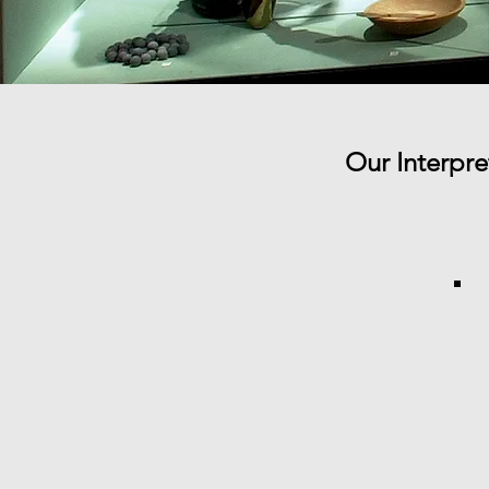
Our Interpr