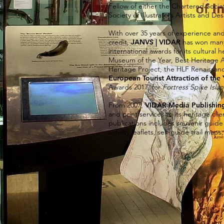
Fellow of either the Chartered Socie
Society of Illustrators Artists and Des
With over 35 years of experience and 
credit,
JANVS | VIDAR
has won many 
international awards for its cultural 
Museum of the Year, Best Heritage A
Heritage Project, the HLF Renaissan
European Tourist Attraction of the 
Awards 2017, for
Fortress Spike Isla
From 2007,
VIDAR Media Publishin
and print services to its heritage cl
publications includes souvenir gui
activity leaflets, self-guide trail map