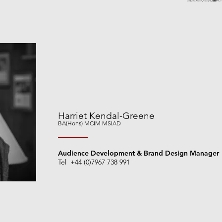
Harriet Kendal-Greene
BA(Hons) MCIM
MSIAD
Audience Development & Brand Design Manager
Tel +44 (0)7967 738 991