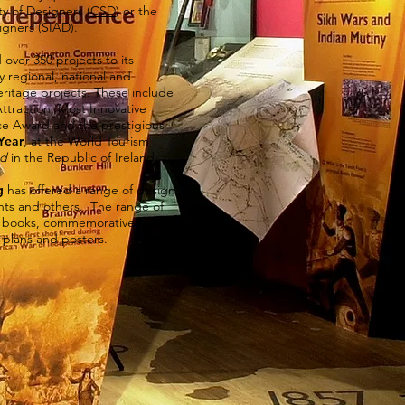
ty of Designers (
CSD
) or the
igners (
SIAD
).
over 350 projects to its
regional, national and
heritage projects. These include
ttraction, Most Innovative
ce Award and the prestigious
Year
, at the World Tourism
nd
in the Republic of Ireland.
g
has offered a range of design
ients and others. The range of
de books, commemorative books,
s, plans and posters.